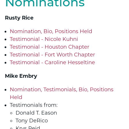
Nominations
Rusty Rice
Nomination, Bio, Positions Held
Testimonial - Nicole Kuhni
Testimonial - Houston Chapter
Testimonial - Fort Worth Chapter
Testimonial - Caroline Hesseltine
Mike Embry
Nomination, Testimonials, Bio, Positions
Held
Testimonials from:
Donald T. Eason
Tony DeRico
Krys Reid