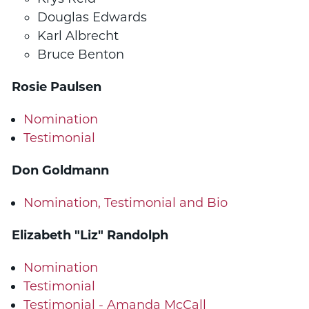
Douglas Edwards
Karl Albrecht
Bruce Benton
Rosie Paulsen
Nomination
Testimonial
Don Goldmann
Nomination, Testimonial and Bio
Elizabeth "Liz" Randolph
Nomination
Testimonial
Testimonial - Amanda McCall