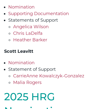
Nomination
Supporting Documentation
Statements of Support
Angelica Wilson
Chris LaDelfa
Heather Barker
Scott Leavitt
Nomination
Statement of Support
CarrieAnne Kowalczyk-Gonzalez
Malia Rogers
2025 HRG