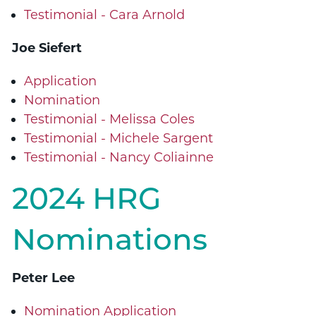
Testimonial - Cara Arnold
Joe Siefert
Application
Nomination
Testimonial - Melissa Coles
Testimonial - Michele Sargent
Testimonial - Nancy Coliainne
2024 HRG
Nominations
Peter Lee
Nomination Application