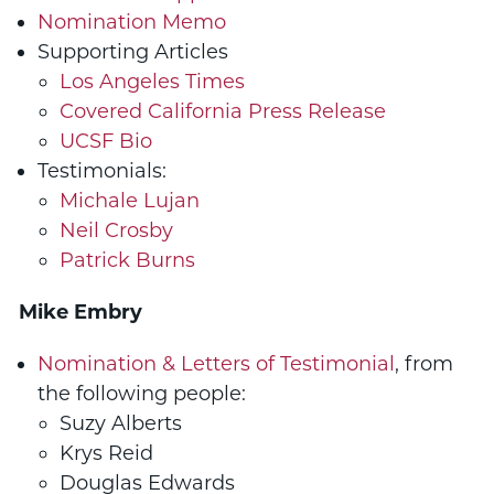
Nomination Memo
Supporting Articles
Los Angeles Times
Covered California Press Release
UCSF Bio
Testimonials:
Michale Lujan
Neil Crosby
Patrick Burns
Mike Embry
Nomination & Letters of Testimonial
, from
the following people:
Suzy Alberts
Krys Reid
Douglas Edwards