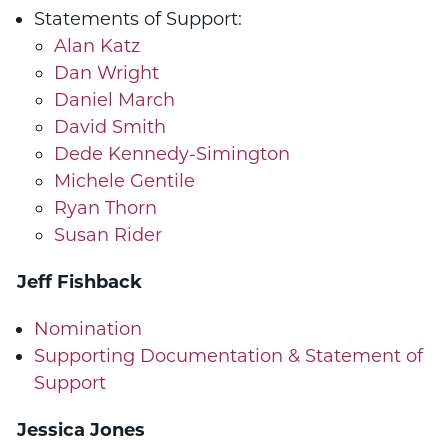
Statements of Support:
Alan Katz
Dan Wright
Daniel March
David Smith
Dede Kennedy-Simington
Michele Gentile
Ryan Thorn
Susan Rider
Jeff
Fishback
Nomination
Supporting Documentation & Statement of
Support
Jessica Jones