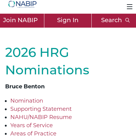
Join NABIP
Sign In
Search
2026 HRG
Nominations
Bruce Benton
Nomination
Supporting Statement
NAHU/NABIP Resume
Years of Service
Areas of Practice