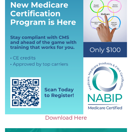
Download Here