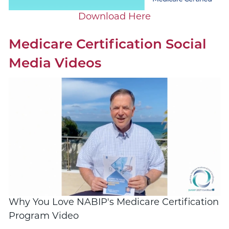
Download Here
Medicare Certification Social
Media Videos
Why You Love NABIP's Medicare Certification
Program Video