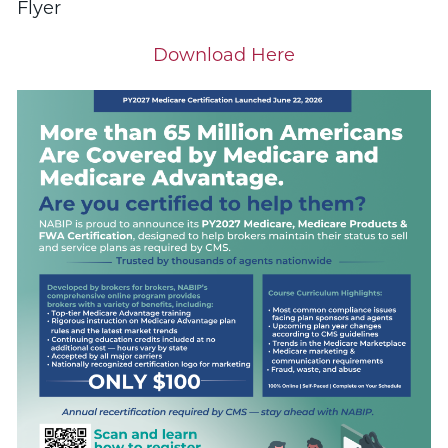
Flyer
Download Here