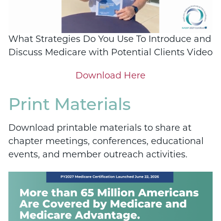
What Strategies Do You Use To Introduce and
Discuss Medicare with Potential Clients Video
Download Here
Print Materials
Download printable materials to share at
chapter meetings, conferences, educational
events, and member outreach activities.