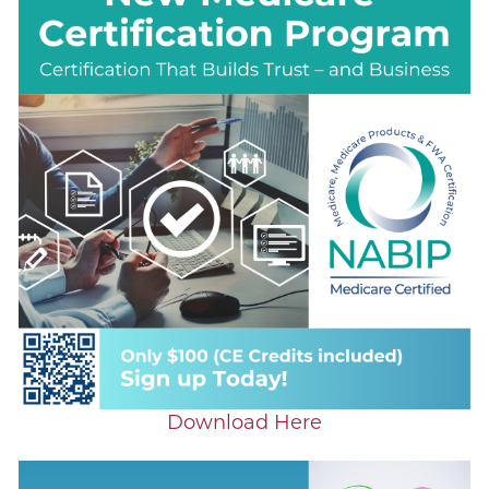
Download Here