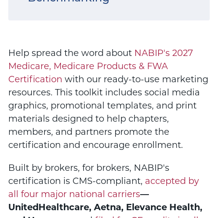
Help spread the word about
NABIP's 2027
Medicare, Medicare Products & FWA
Certification
with our ready-to-use marketing
resources. This toolkit includes social media
graphics, promotional templates, and print
materials designed to help chapters,
members, and partners promote the
certification and encourage enrollment.
Built by brokers, for brokers, NABIP's
certification is CMS-compliant,
accepted by
all four major national carriers
—
UnitedHealthcare, Aetna, Elevance Health,