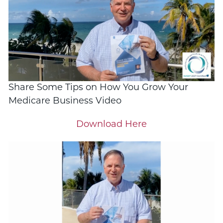
Share Some Tips on How You Grow Your
Medicare Business Video
Download Here