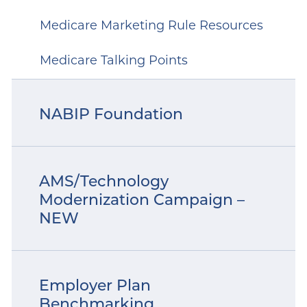
Medicare Marketing Rule Resources
Medicare Talking Points
NABIP Foundation
AMS/Technology
Modernization Campaign –
NEW
Employer Plan
Benchmarking