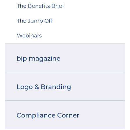
The Benefits Brief
The Jump Off
Webinars
bip magazine
Logo & Branding
Compliance Corner