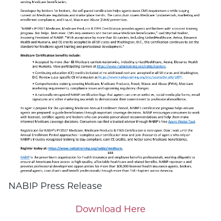
NABIP Press Release
Download Here