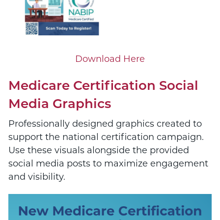
Download Here
Medicare Certification Social
Media Graphics
Professionally designed graphics created to
support the national certification campaign.
Use these visuals alongside the provided
social media posts to maximize engagement
and visibility.