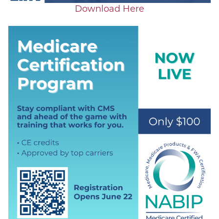
Download Here