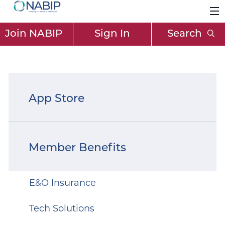
Join NABIP
Sign In
Search
App Store
Member Benefits
E&O Insurance
Tech Solutions