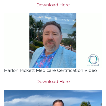
Download Here
Harlon Pickett Medicare Certification Video
Download Here