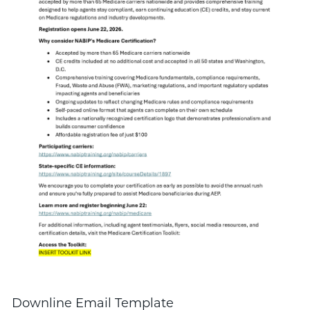
Downline Email Template