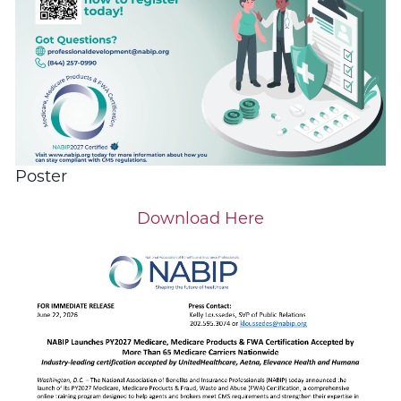
Poster
Download Here