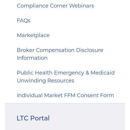
Compliance Corner Webinars
FAQs
Marketplace
Broker Compensation Disclosure
Information
Public Health Emergency & Medicaid
Unwinding Resources
Individual Market FFM Consent Form
LTC Portal