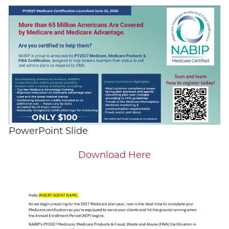
PowerPoint Slide
Download Here