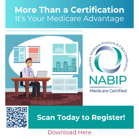
Download Here