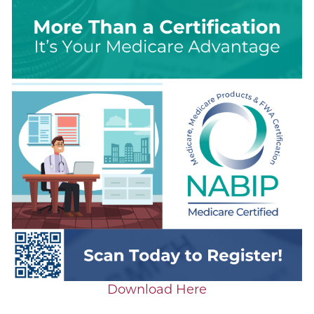
Download Here