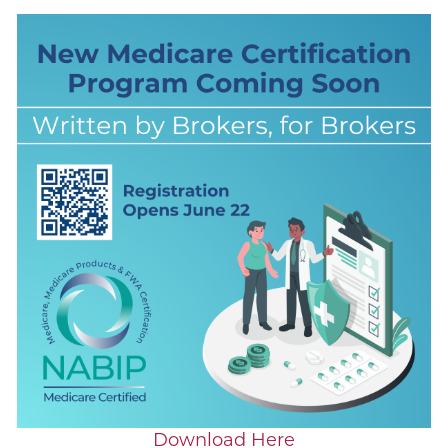
Download Here