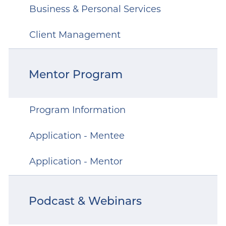
Business & Personal Services
Client Management
Mentor Program
Program Information
Application - Mentee
Application - Mentor
Podcast & Webinars