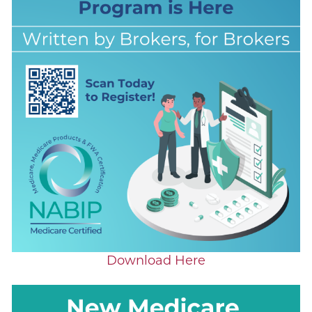
Download Here