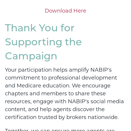
Download Here
Thank You for
Supporting the
Campaign
Your participation helps amplify NABIP's
commitment to professional development
and Medicare education. We encourage
chapters and members to share these
resources, engage with NABIP's social media
content, and help agents discover the
certification trusted by brokers nationwide.