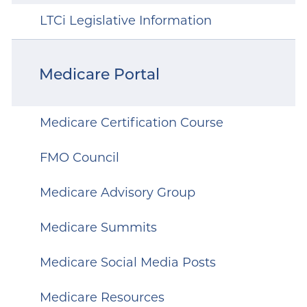
LTCi Legislative Information
Medicare Portal
Medicare Certification Course
FMO Council
Medicare Advisory Group
Medicare Summits
Medicare Social Media Posts
Medicare Resources