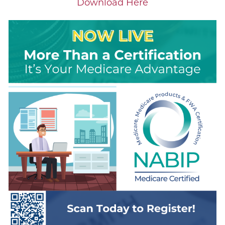
Download Here