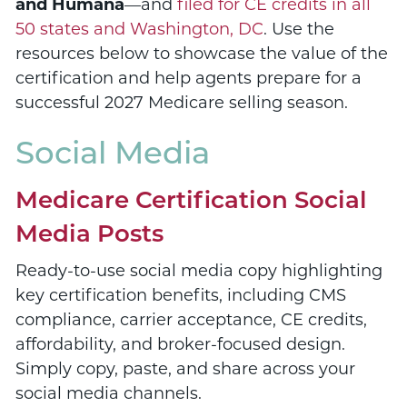
and Humana
—and
filed for CE credits in all
50 states and Washington, DC
. Use the
resources below to showcase the value of the
certification and help agents prepare for a
successful 2027 Medicare selling season.
Social Media
Medicare Certification Social
Media Posts
Ready-to-use social media copy highlighting
key certification benefits, including CMS
compliance, carrier acceptance, CE credits,
affordability, and broker-focused design.
Simply copy, paste, and share across your
social media channels.