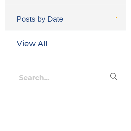
Posts by Date
View All