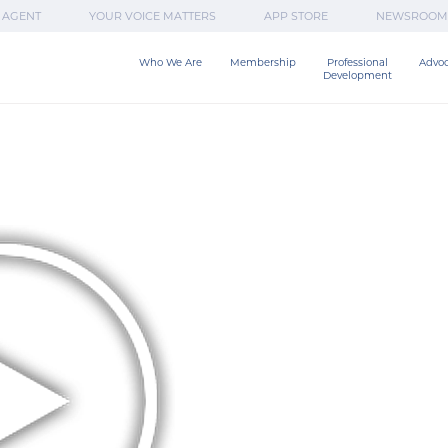
 AGENT
YOUR VOICE MATTERS
APP STORE
NEWSROOM
Who We Are
Membership
Professional

Advo
Development