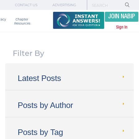
CONTACT US
ADVERTISING
JOIN NABIP
cacy
Chapter 

Resources
Sign In
Filter By
Latest Posts
Posts by Author
Posts by Tag