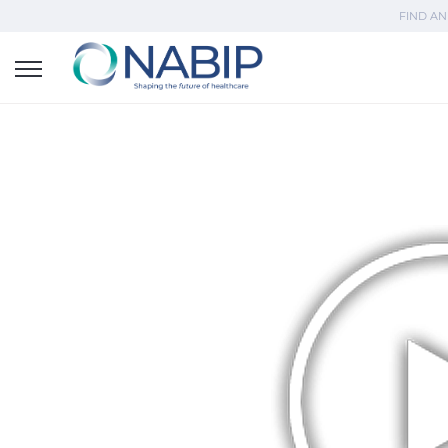
FIND AN