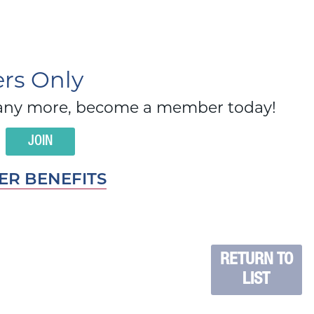
s Only
d many more, become a member today!
JOIN
R BENEFITS
RETURN TO
LIST