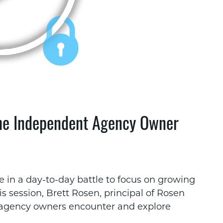
the Independent Agency Owner
 in a day-to-day battle to focus on growing
is session, Brett Rosen, principal of Rosen
l agency owners encounter and explore