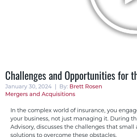
Challenges and Opportunities for 
January 30, 2024 | By:
Brett Rosen
Mergers and Acquisitions
In the complex world of insurance, you engage
your business, not just managing it. During th
Advisory, discusses the challenges that smal
solutions to overcome these obstacles.