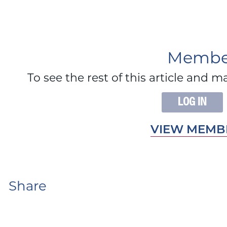
Member
To see the rest of this article an
LOG IN
VIEW MEMBE
Share