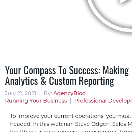
Your Compass To Success: Making 
Analytics & Custom Reporting
July 21, 2021 | By:
AgencyBloc
Running Your Business
|
Professional Develo
To improve your current operations, you mus
headed. In this webinar, Steve Odgen, Sales M