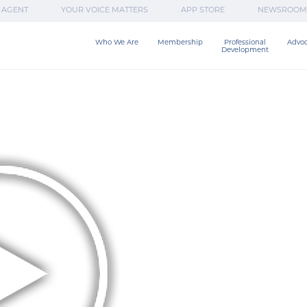
 AGENT
YOUR VOICE MATTERS
APP STORE
NEWSROOM
Who We Are
Membership
Professional

Advo
Development