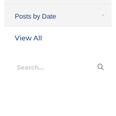
Posts by Date
View All