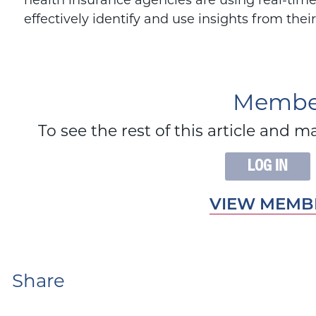
health insurance agencies are using real-time
effectively identify and use insights from thei
Member
To see the rest of this article an
LOG IN
VIEW MEMBE
Share