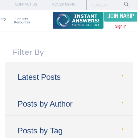
CONTACT US
ADVERTISING
JOIN NABIP
cacy
Chapter 

Resources
Sign In
Filter By
Latest Posts
Posts by Author
Posts by Tag