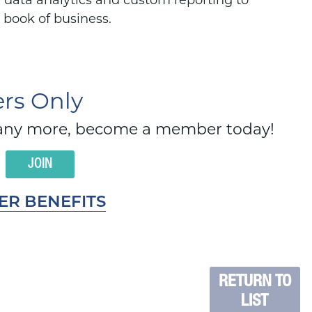
 data analytics and custom reporting to
r book of business.
s Only
d many more, become a member today!
JOIN
R BENEFITS
RETURN TO
LIST