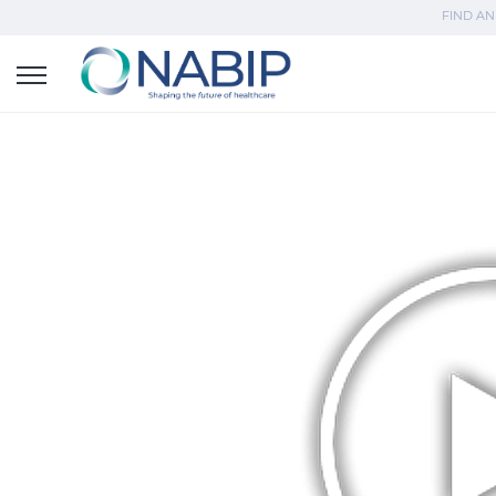
FIND AN