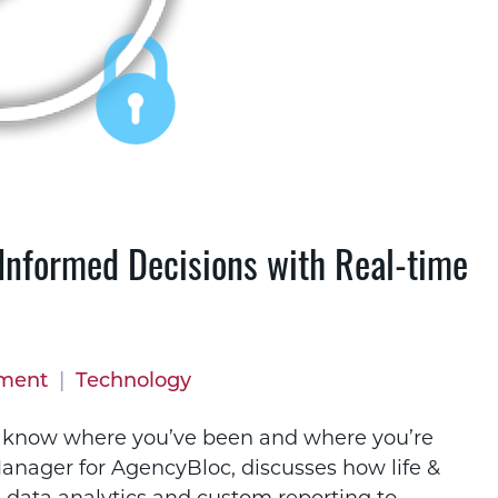
Informed Decisions with Real-time
pment
|
Technology
t know where you’ve been and where you’re
anager for AgencyBloc, discusses how life &