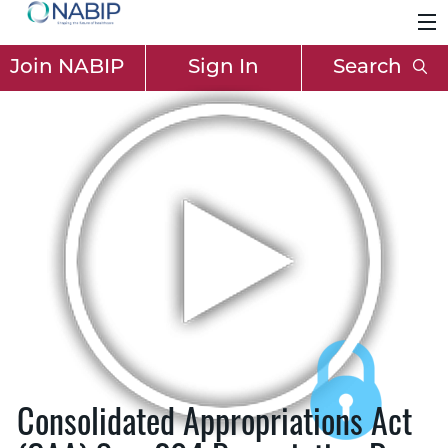
Join NABIP
Sign In
Search
Consolidated Appropriations Act