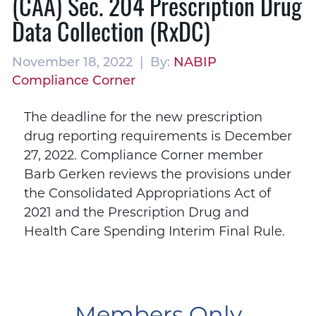
(CAA) Sec. 204 Prescription Drug
Data Collection (RxDC)
November 18, 2022 | By:
NABIP
Compliance Corner
The deadline for the new prescription
drug reporting requirements is December
27, 2022. Compliance Corner member
Barb Gerken reviews the provisions under
the Consolidated Appropriations Act of
2021 and the Prescription Drug and
Health Care Spending Interim Final Rule.