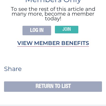
Members Only
To see the rest of this article and
many more, become a member
today!
JOIN
LOG IN
VIEW MEMBER BENEFITS
Share
RETURN TO LIST