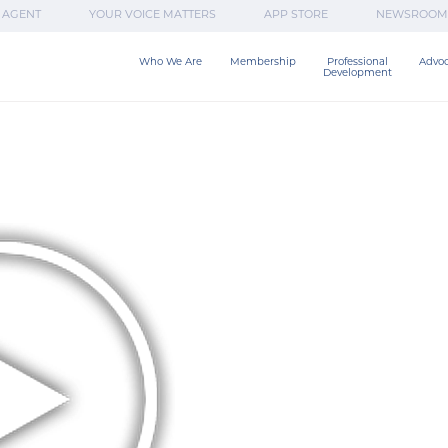
 AGENT
YOUR VOICE MATTERS
APP STORE
NEWSROOM
Who We Are
Membership
Professional

Advo
Development