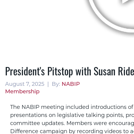
President's Pitstop with Susan Ride
August 7, 2025 | By:
NABIP
Membership
The NABIP meeting included introductions of
presentations on legislative talking points, p
committee updates. Members were encouraged
Difference campaign by recording videos to ad