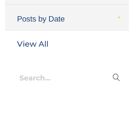
Posts by Date
View All