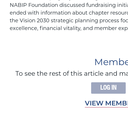
NABIP Foundation discussed fundraising initia
ended with information about chapter resour
the Vision 2030 strategic planning process fo
excellence, financial vitality, and member exp
Member
To see the rest of this article an
LOG IN
VIEW MEMBE