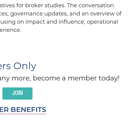
tives for broker studies. The conversation
ces, governance updates, and an overview of
cusing on impact and influence, operational
erience.
s Only
d many more, become a member today!
JOIN
R BENEFITS