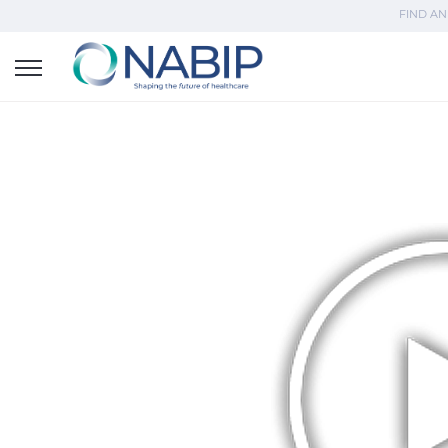
FIND AN