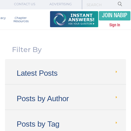
CONTACT US
ADVERTISING
JOIN NABIP
cacy
Chapter 

Resources
Sign In
Filter By
Latest Posts
Posts by Author
Posts by Tag