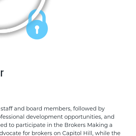
r
 staff and board members, followed by
rofessional development opportunities, and
 to participate in the Brokers Making a
vocate for brokers on Capitol Hill, while the