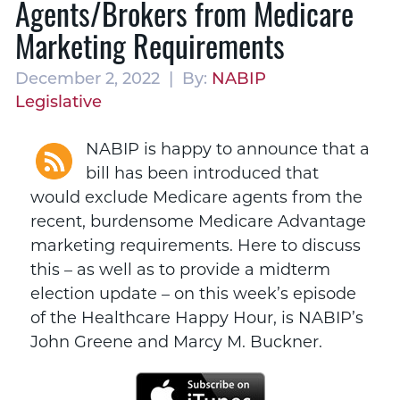
Agents/Brokers from Medicare
Marketing Requirements
December 2, 2022 | By:
NABIP
Legislative
NABIP is happy to announce that a
bill has been introduced that
would exclude Medicare agents from the
recent, burdensome Medicare Advantage
marketing requirements. Here to discuss
this – as well as to provide a midterm
election update – on this week’s episode
of the Healthcare Happy Hour, is NABIP’s
John Greene and Marcy M. Buckner.