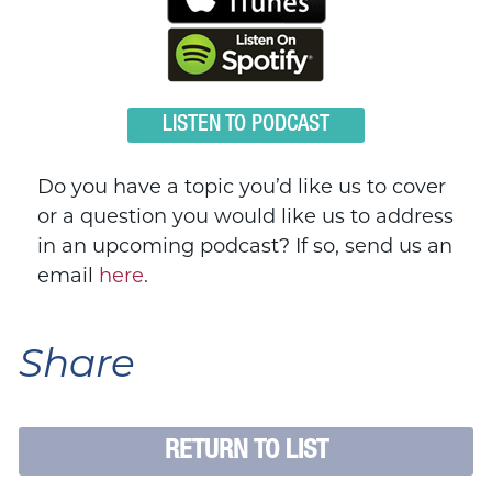
LISTEN TO PODCAST
Do you have a topic you’d like us to cover
or a question you would like us to address
in an upcoming podcast? If so, send us an
email
here
.
Share
RETURN TO LIST