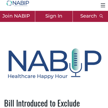
Join NABIP
Sign In
Search
Bill Introduced to Exclude