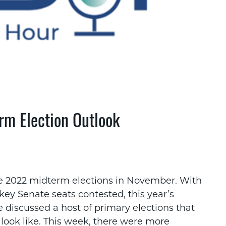
rm Election Outlook
he 2022 midterm elections in November. With
ey Senate seats contested, this year’s
 discussed a host of primary elections that
look like. This week, there were more