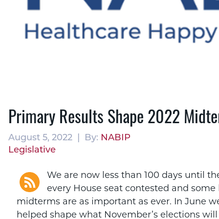
Primary Results Shape 2022 Midte
August 5, 2022 | By:
NABIP
Legislative
We are now less than 100 days until t
every House seat contested and some k
midterms are as important as ever. In June we
helped shape what November’s elections will 