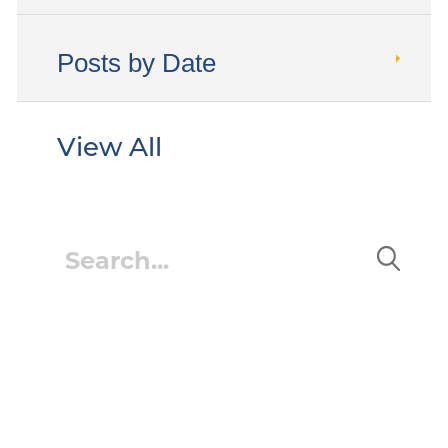
Posts by Date
View All