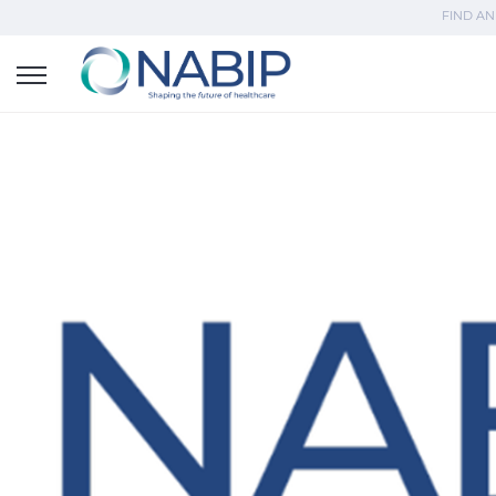
FIND AN