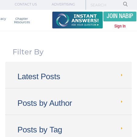
CONTACT US
ADVERTISING
JOIN NABIP
cacy
Chapter 

Resources
Sign In
Filter By
Latest Posts
Posts by Author
Posts by Tag