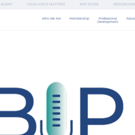
 AGENT
YOUR VOICE MATTERS
APP STORE
NEWSROOM
Who We Are
Membership
Professional

Advo
Development