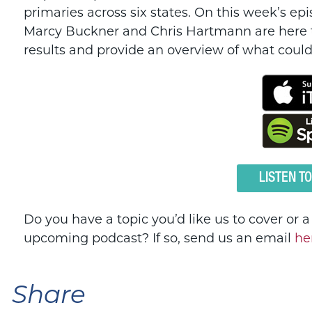
primaries across six states. On this week’s e
Marcy Buckner and Chris Hartmann are here 
results and provide an overview of what co
LISTEN T
Do you have a topic you’d like us to cover or 
upcoming podcast? If so, send us an email
he
Share