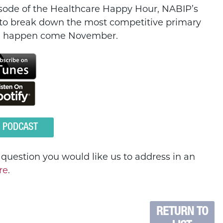
pisode of the Healthcare Happy Hour, NABIP’s
to break down the most competitive primary
uld happen come November.
O PODCAST
a question you would like us to address in an
re
.
RETURN TO