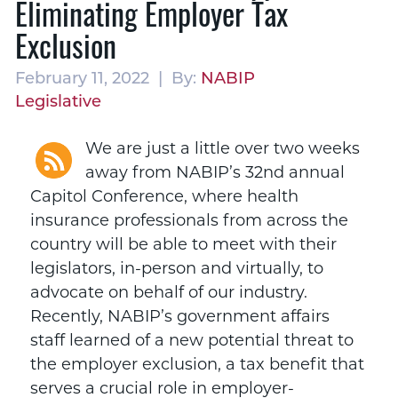
Eliminating Employer Tax
Exclusion
February 11, 2022 | By:
NABIP
Legislative
We are just a little over two weeks
away from NABIP’s 32nd annual
Capitol Conference, where health
insurance professionals from across the
country will be able to meet with their
legislators, in-person and virtually, to
advocate on behalf of our industry.
Recently, NABIP’s government affairs
staff learned of a new potential threat to
the employer exclusion, a tax benefit that
serves a crucial role in employer-