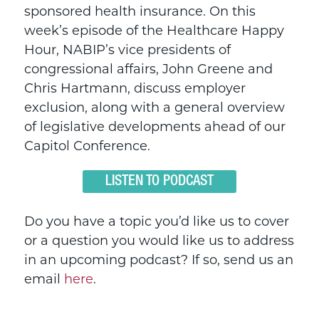
sponsored health insurance. On this
week’s episode of the Healthcare Happy
Hour, NABIP’s vice presidents of
congressional affairs, John Greene and
Chris Hartmann, discuss employer
exclusion, along with a general overview
of legislative developments ahead of our
Capitol Conference.
LISTEN TO PODCAST
Do you have a topic you’d like us to cover
or a question you would like us to address
in an upcoming podcast? If so, send us an
email
here
.