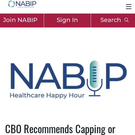
Join NABIP
Sign In
Search
CBO Recommends Capping or