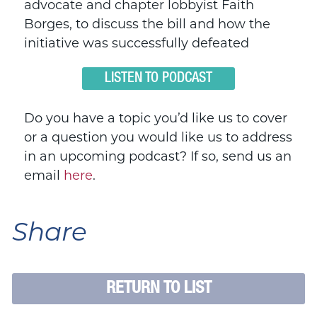
advocate and chapter lobbyist Faith
Borges, to discuss the bill and how the
initiative was successfully defeated
LISTEN TO PODCAST
Do you have a topic you’d like us to cover
or a question you would like us to address
in an upcoming podcast? If so, send us an
email
here
.
Share
RETURN TO LIST