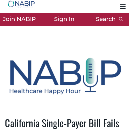
Join NABIP
Sign In
Search
California Single-Payer Bill Fails