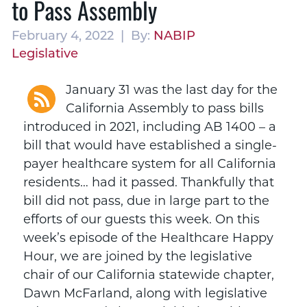
to Pass Assembly
February 4, 2022 | By:
NABIP
Legislative
January 31 was the last day for the
California Assembly to pass bills
introduced in 2021, including AB 1400 – a
bill that would have established a single-
payer healthcare system for all California
residents… had it passed. Thankfully that
bill did not pass, due in large part to the
efforts of our guests this week. On this
week’s episode of the Healthcare Happy
Hour, we are joined by the legislative
chair of our California statewide chapter,
Dawn McFarland, along with legislative