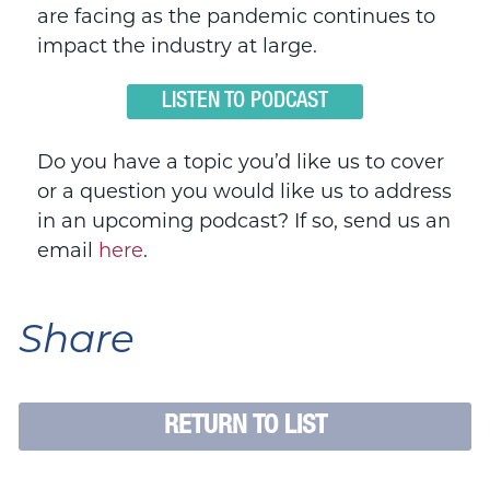
are facing as the pandemic continues to
impact the industry at large.
LISTEN TO PODCAST
Do you have a topic you’d like us to cover
or a question you would like us to address
in an upcoming podcast? If so, send us an
email
here
.
Share
RETURN TO LIST