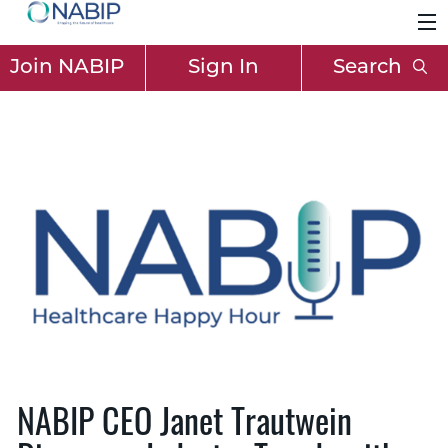
Join NABIP
Sign In
Search
NABIP CEO Janet Trautwein