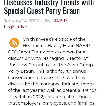
Discusses Industry Trends with
Special Guest Perry Braun
January 14, 2022 | By:
NABIP
Legislative
On this week’s episode of the
Healthcare Happy Hour, NABIP
CEO Janet Trautwein sits down for a
discussion with Managing Director of
Business Consulting at The Alera Group
Perry Braun. This is the fourth annual
conversation between the two. They
discuss health insurance industry trends
of the last year as well as potential trends
to watch in 2022, including challenges
that employers, employees, and families