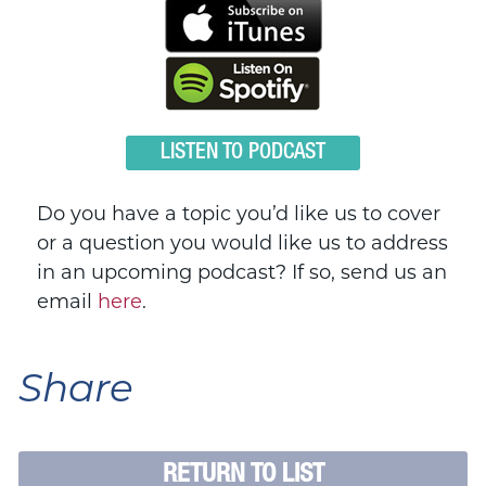
LISTEN TO PODCAST
Do you have a topic you’d like us to cover
or a question you would like us to address
in an upcoming podcast? If so, send us an
email
here
.
Share
RETURN TO LIST