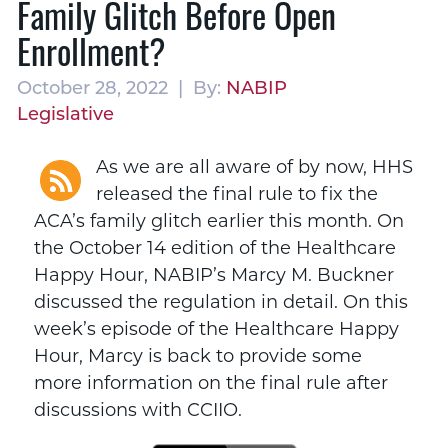
Family Glitch Before Open
Enrollment?
October 28, 2022 | By:
NABIP
Legislative
As we are all aware of by now, HHS
released the final rule to fix the
ACA’s family glitch earlier this month. On
the October 14 edition of the Healthcare
Happy Hour, NABIP’s Marcy M. Buckner
discussed the regulation in detail. On this
week’s episode of the Healthcare Happy
Hour, Marcy is back to provide some
more information on the final rule after
discussions with CCIIO.