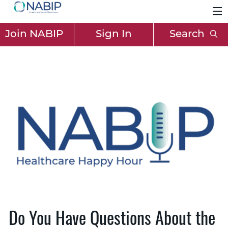
Join NABIP
Sign In
Search
Do You Have Questions About the