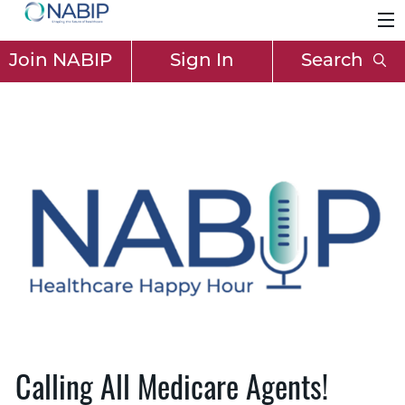
Join NABIP
Sign In
Search
Calling All Medicare Agents!