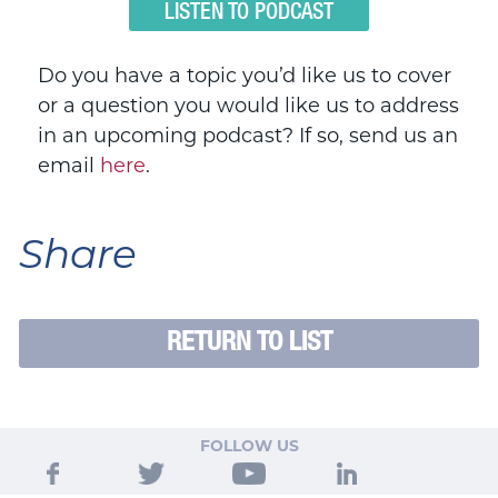
LISTEN TO PODCAST
Do you have a topic you’d like us to cover
or a question you would like us to address
in an upcoming podcast? If so, send us an
email
here
.
Share
RETURN TO LIST
FOLLOW US