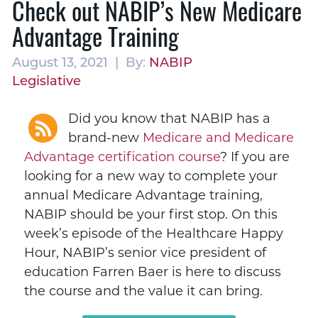
Check out NABIP’s New Medicare
Advantage Training
August 13, 2021 | By:
NABIP
Legislative
Did you know that NABIP has a
brand-new
Medicare and Medicare
Advantage certification course
? If you are
looking for a new way to complete your
annual Medicare Advantage training,
NABIP should be your first stop. On this
week’s episode of the Healthcare Happy
Hour, NABIP’s senior vice president of
education Farren Baer is here to discuss
the course and the value it can bring.