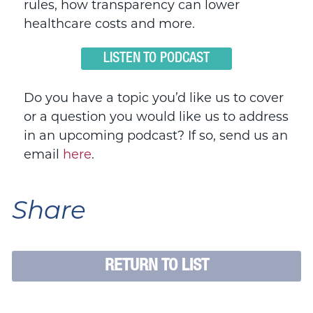
rules, how transparency can lower
healthcare costs and more.
LISTEN TO PODCAST
Do you have a topic you’d like us to cover
or a question you would like us to address
in an upcoming podcast? If so, send us an
email
here
.
Share
RETURN TO LIST