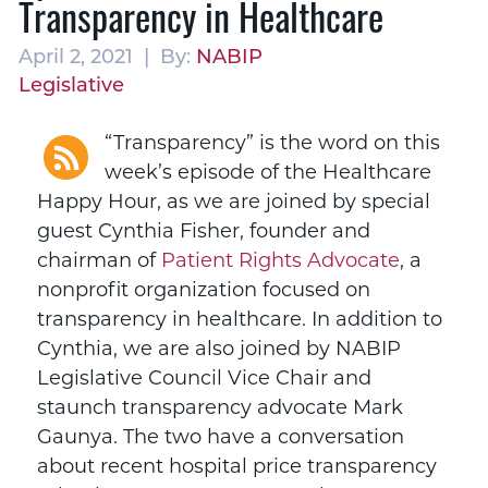
Transparency in Healthcare
April 2, 2021 | By:
NABIP
Legislative
“Transparency” is the word on this
week’s episode of the Healthcare
Happy Hour, as we are joined by special
guest Cynthia Fisher, founder and
chairman of
Patient Rights Advocate
, a
nonprofit organization focused on
transparency in healthcare. In addition to
Cynthia, we are also joined by NABIP
Legislative Council Vice Chair and
staunch transparency advocate Mark
Gaunya. The two have a conversation
about recent hospital price transparency