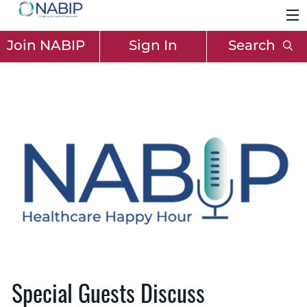
Join NABIP
Sign In
Search
Special Guests Discuss