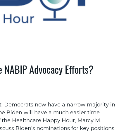
e NABIP Advocacy Efforts?
t, Democrats now have a narrow majority in
oe Biden will have a much easier time
of the Healthcare Happy Hour, Marcy M.
cuss Biden’s nominations for key positions