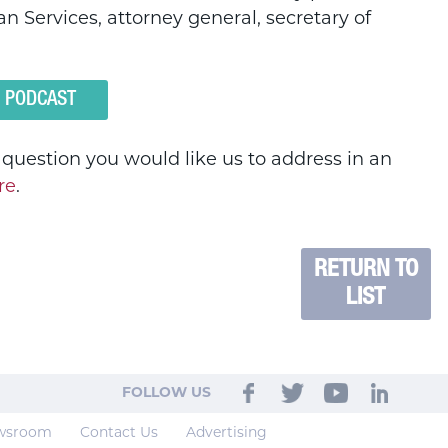
n Services, attorney general, secretary of
O PODCAST
a question you would like us to address in an
re
.
RETURN TO
LIST
FOLLOW US
wsroom
Contact Us
Advertising