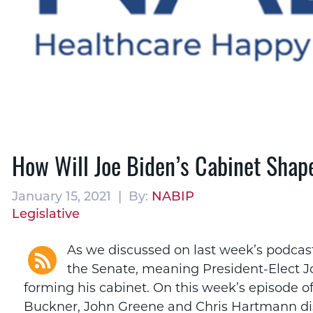
How Will Joe Biden’s Cabinet Shap
January 15, 2021 | By:
NABIP
Legislative
As we discussed on last week’s podcas
the Senate, meaning President-Elect J
forming his cabinet. On this week’s episode 
Buckner, John Greene and Chris Hartmann dis