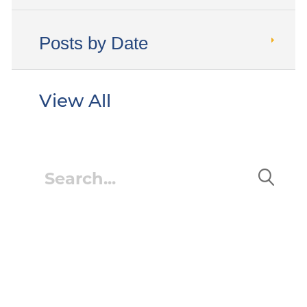
Posts by Date
View All