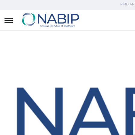
FIND AN