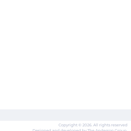
Copyright © 2026. All rights reserved
Designed and developed by The Anderson Group.