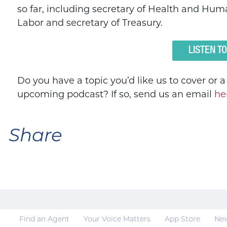
so far, including secretary of Health and Huma
Labor and secretary of Treasury.
LISTEN T
Do you have a topic you’d like us to cover or 
upcoming podcast? If so, send us an email
he
Share
Find an Agent
Your Voice Matters
App Store
Ne