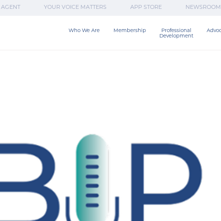
 AGENT
YOUR VOICE MATTERS
APP STORE
NEWSROOM
Who We Are
Membership
Professional

Advo
Development