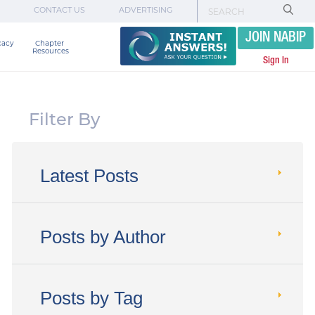
CONTACT US
ADVERTISING
JOIN NABIP
cacy
Chapter 

Resources
Sign In
Filter By
Latest Posts
Posts by Author
Posts by Tag